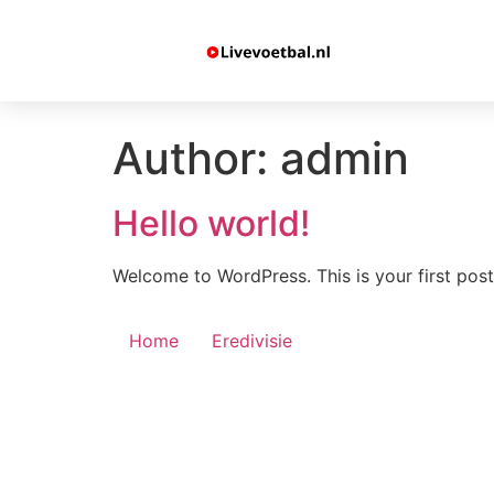
Author:
admin
Hello world!
Welcome to WordPress. This is your first post. 
Home
Eredivisie