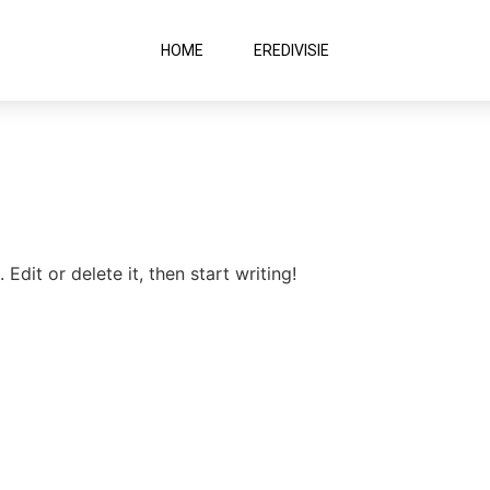
HOME
EREDIVISIE
Edit or delete it, then start writing!