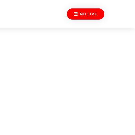
NU LIVE